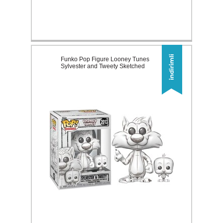
Funko Pop Figure Looney Tunes
Sylvester and Tweety Sketched