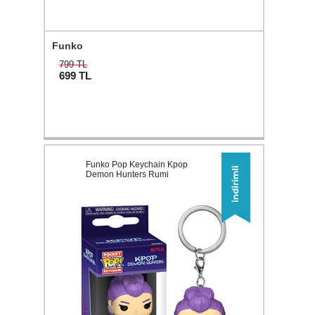
Funko
799 TL
699
TL
Funko Pop Keychain Kpop
Demon Hunters Rumi