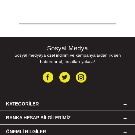
Sosyal Medya
Sosyal medyaya özel indirim ve kampanyalardan ilk sen
haberdar ol, fırsatları yakala!
KATEGORILER
BANKA HESAP BILGILERIMIZ
ÖNEMLI BILGILER