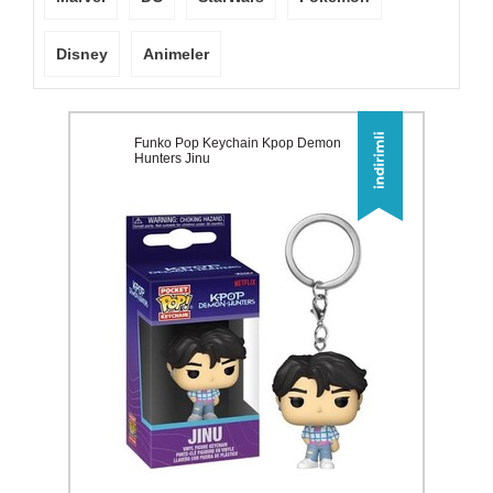
Disney
Animeler
Funko Pop Keychain Kpop Demon
Hunters Jinu