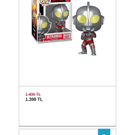
1.499 TL
1.399
TL