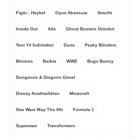
Figür - Heykel
Oyun Aksesuar
Smurfs
Inside Out
Aile
Ghost Busters Ürünleri
Yeni Yıl İndirimleri
Dune
Peaky Blinders
Minions
Barbie
WWE
Bugs Bunny
Dungeons & Dragons Genel
Disney Anahtarlıkları
Minecraft
Star Wars May The 4th
Formula 1
Superman
Transformers