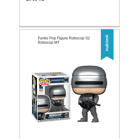
Funko Pop Figure Robocop S2
Robocop MT