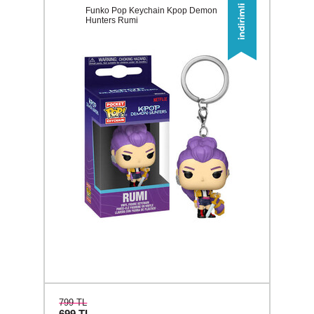
Funko Pop Keychain Kpop Demon
Hunters Rumi
799 TL
699
TL