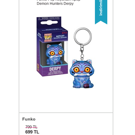
Demon Hunters Derpy
Funko
799 TL
699
TL