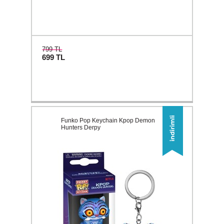
799 TL
699
TL
Funko Pop Keychain Kpop Demon
Hunters Derpy