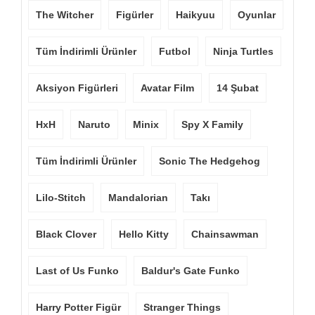
The Witcher
Figürler
Haikyuu
Oyunlar
Tüm İndirimli Ürünler
Futbol
Ninja Turtles
Aksiyon Figürleri
Avatar Film
14 Şubat
HxH
Naruto
Minix
Spy X Family
Tüm İndirimli Ürünler
Sonic The Hedgehog
Lilo-Stitch
Mandalorian
Takı
Black Clover
Hello Kitty
Chainsawman
Last of Us Funko
Baldur's Gate Funko
Harry Potter Figür
Stranger Things