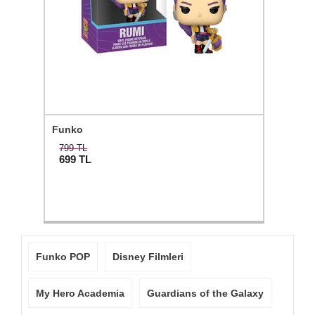
Funko
799 TL
699
TL
Funko POP
Disney Filmleri
My Hero Academia
Guardians of the Galaxy