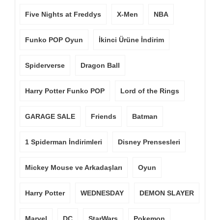
Five Nights at Freddys
X-Men
NBA
Funko POP Oyun
İkinci Ürüne İndirim
Spiderverse
Dragon Ball
Harry Potter Funko POP
Lord of the Rings
GARAGE SALE
Friends
Batman
1 Spiderman İndirimleri
Disney Prensesleri
Mickey Mouse ve Arkadaşları
Oyun
Harry Potter
WEDNESDAY
DEMON SLAYER
Marvel
DC
StarWars
Pokemon