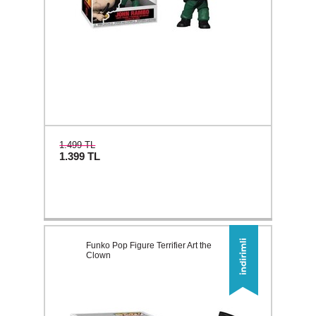
1.499 TL
1.399
TL
Funko Pop Figure Terrifier Art the
Clown