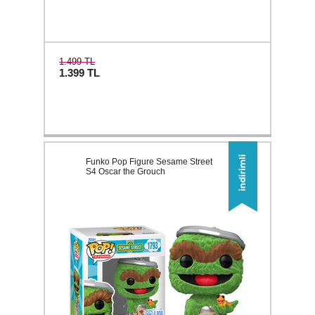
1.499 TL
1.399
TL
Funko Pop Figure Sesame Street
S4 Oscar the Grouch