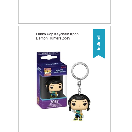
Funko Pop Keychain Kpop
Demon Hunters Zoey