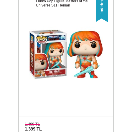
Funko Pop Figure Masters of the
Universe S11 Heman
1.499 TL
1.399
TL