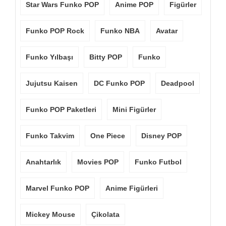
Star Wars Funko POP
Anime POP
Figürler
Funko POP Rock
Funko NBA
Avatar
Funko Yılbaşı
Bitty POP
Funko
Jujutsu Kaisen
DC Funko POP
Deadpool
Funko POP Paketleri
Mini Figürler
Funko Takvim
One Piece
Disney POP
Anahtarlık
Movies POP
Funko Futbol
Marvel Funko POP
Anime Figürleri
Mickey Mouse
Çikolata