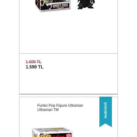
1.699 TL
1.599
TL
Funko Pop Figure Ultraman
Ultraman TM