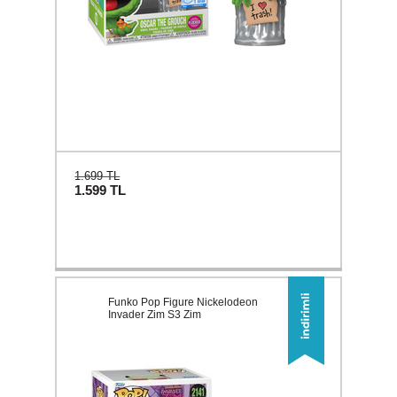
1.699 TL
1.599
TL
Funko Pop Figure Nickelodeon
Invader Zim S3 Zim