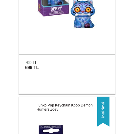
799 TL
699
TL
Funko Pop Keychain Kpop Demon
Hunters Zoey