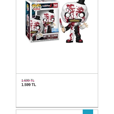
1.699 TL
1.599
TL