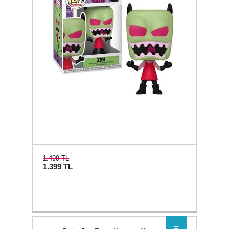
1.499 TL
1.399
TL