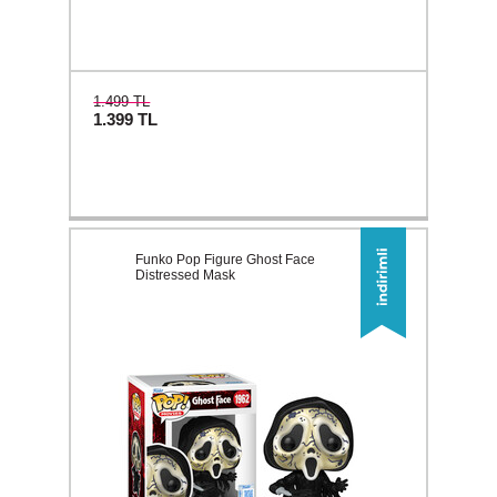
1.499 TL
1.399
TL
Funko Pop Figure Ghost Face
Distressed Mask