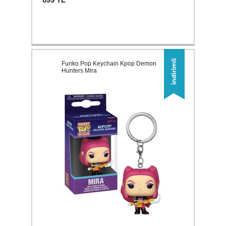
Funko Pop Keychain Kpop Demon
Hunters Mira