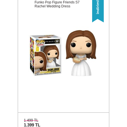
Funko Pop Figure Friends S7
Rachel Wedding Dress
1.499 TL
1.399
TL