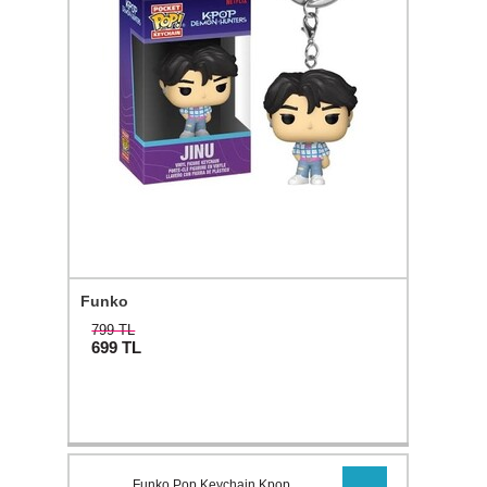
Funko
799 TL
699
TL
Funko Pop Keychain Kpop