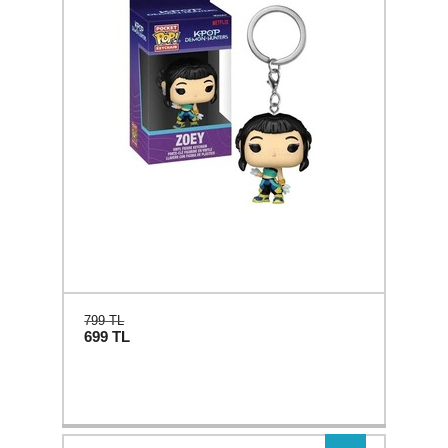
799 TL
699
TL