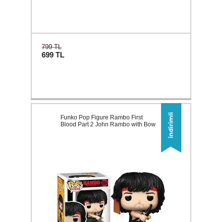
799 TL
699
TL
Funko Pop Figure Rambo First
Blood Part 2 John Rambo with Bow