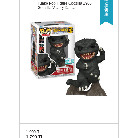
Funko Pop Figure Godzilla 1965
Godzilla Victory Dance
1.999 TL
1.799
TL