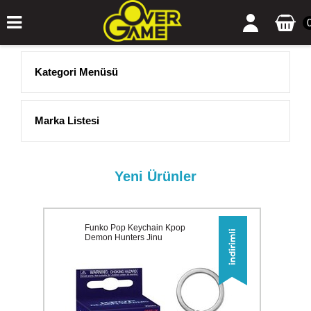
Kategori Menüsü
Marka Listesi
Yeni Ürünler
Funko Pop Keychain Kpop
Demon Hunters Jinu