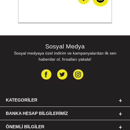
Sosyal Medya
Sosyal medyaya özel indirim ve kampanyalardan ilk sen
haberdar ol, fırsatları yakala!
KATEGORILER
BANKA HESAP BILGILERIMIZ
ÖNEMLI BILGILER