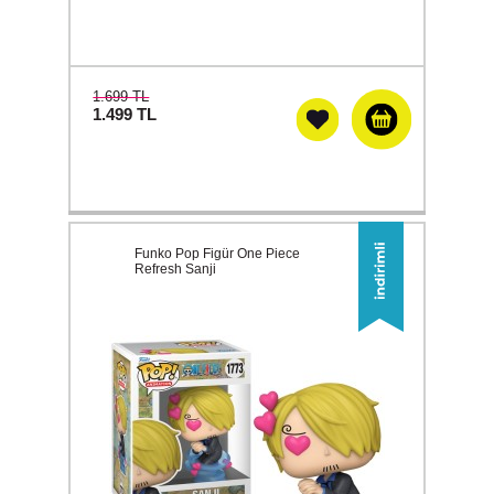
1.699 TL
1.499
TL
Funko Pop Figür One Piece
Refresh Sanji