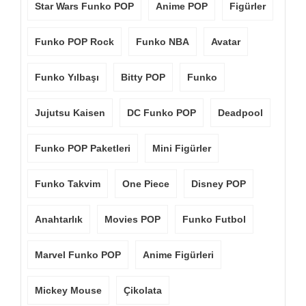
Star Wars Funko POP
Anime POP
Figürler
Funko POP Rock
Funko NBA
Avatar
Funko Yılbaşı
Bitty POP
Funko
Jujutsu Kaisen
DC Funko POP
Deadpool
Funko POP Paketleri
Mini Figürler
Funko Takvim
One Piece
Disney POP
Anahtarlık
Movies POP
Funko Futbol
Marvel Funko POP
Anime Figürleri
Mickey Mouse
Çikolata