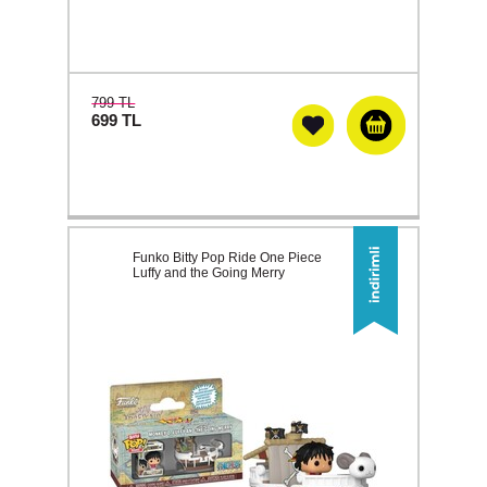
799 TL
699
TL
Funko Bitty Pop Ride One Piece
Luffy and the Going Merry