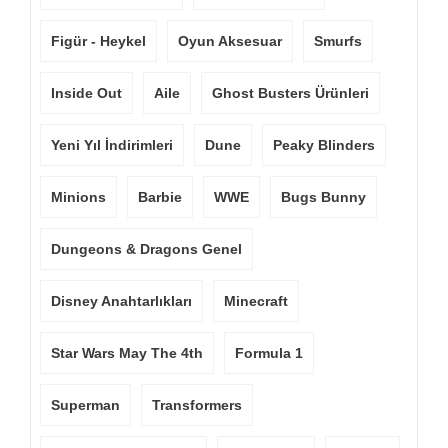
Figür - Heykel
Oyun Aksesuar
Smurfs
Inside Out
Aile
Ghost Busters Ürünleri
Yeni Yıl İndirimleri
Dune
Peaky Blinders
Minions
Barbie
WWE
Bugs Bunny
Dungeons & Dragons Genel
Disney Anahtarlıkları
Minecraft
Star Wars May The 4th
Formula 1
Superman
Transformers