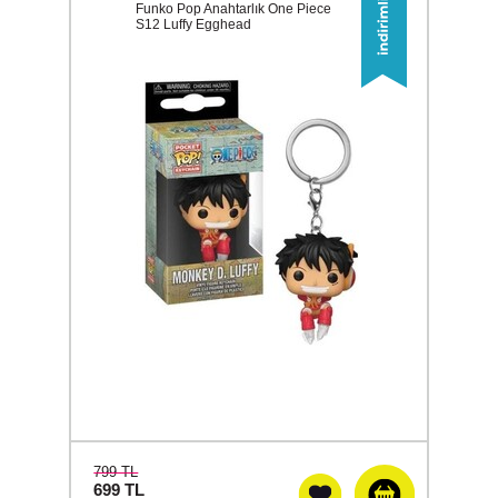
Funko Pop Anahtarlık One Piece
S12 Luffy Egghead
799 TL
699
TL