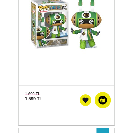
1.699 TL
1.599
TL