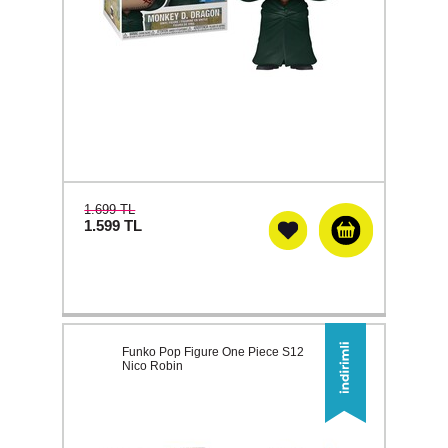
1.699 TL
1.599
TL
Funko Pop Figure One Piece S12
Nico Robin