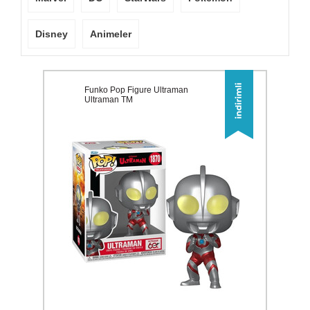
Disney
Animeler
Funko Pop Figure Ultraman
Ultraman TM