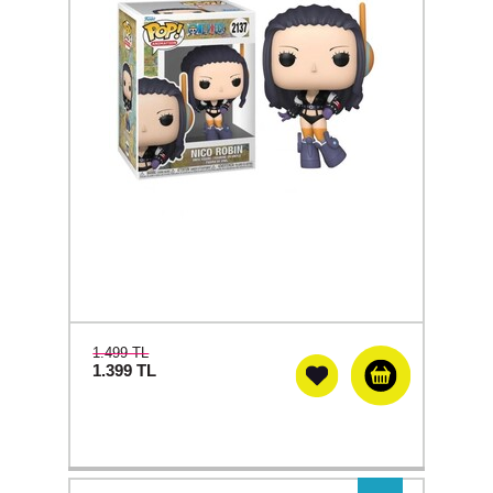
1.499 TL
1.399
TL