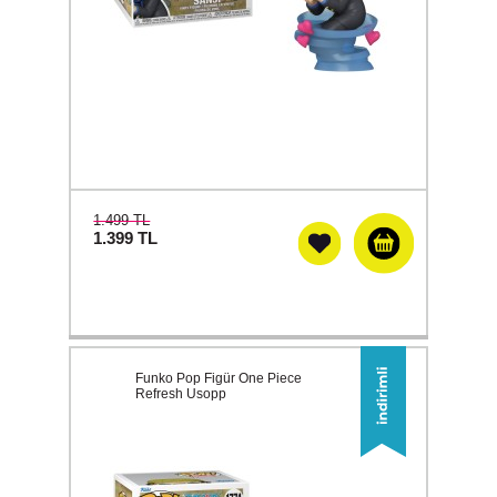
1.499 TL
1.399
TL
Funko Pop Figür One Piece
Refresh Usopp