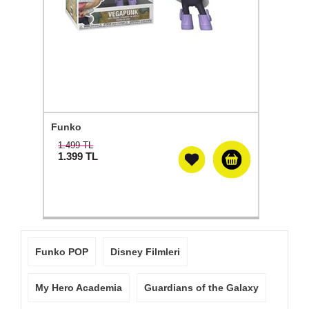
Funko
1.499 TL
1.399
TL
Funko POP
Disney Filmleri
My Hero Academia
Guardians of the Galaxy