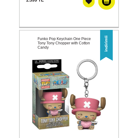
Funko Pop Keychain One Piece
Tony Tony Chopper with Cotton
Candy