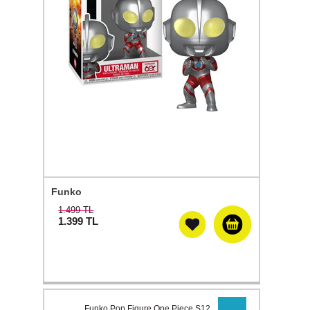
Funko
1.499 TL
1.399
TL
Funko Pop Figure One Piece S12