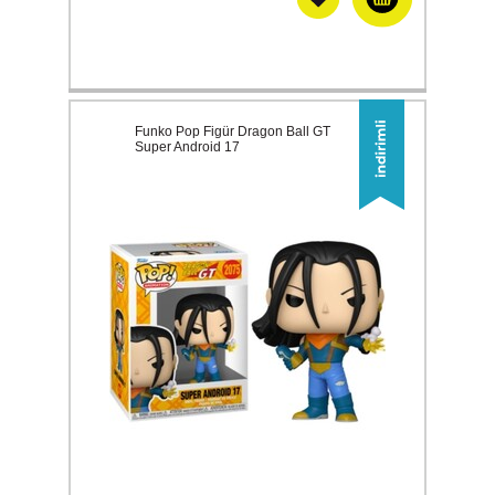
Funko Pop Figür Dragon Ball GT
Super Android 17