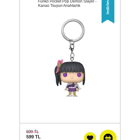
Funko Pocket Pop Demon Slayer -
Kanao Tsuyuri Anahtarlık
699 TL
599
TL