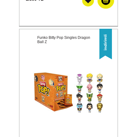
Funko Bitty Pop Singles Dragon
Ball Z