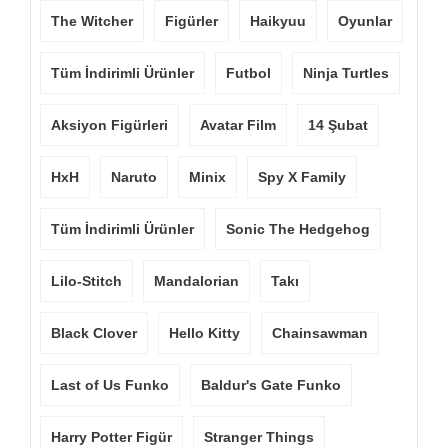
The Witcher
Figürler
Haikyuu
Oyunlar
Tüm İndirimli Ürünler
Futbol
Ninja Turtles
Aksiyon Figürleri
Avatar Film
14 Şubat
HxH
Naruto
Minix
Spy X Family
Tüm İndirimli Ürünler
Sonic The Hedgehog
Lilo-Stitch
Mandalorian
Takı
Black Clover
Hello Kitty
Chainsawman
Last of Us Funko
Baldur's Gate Funko
Harry Potter Figür
Stranger Things