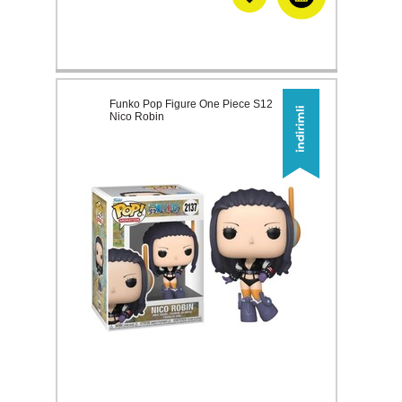
Funko Pop Figure One Piece S12
Nico Robin