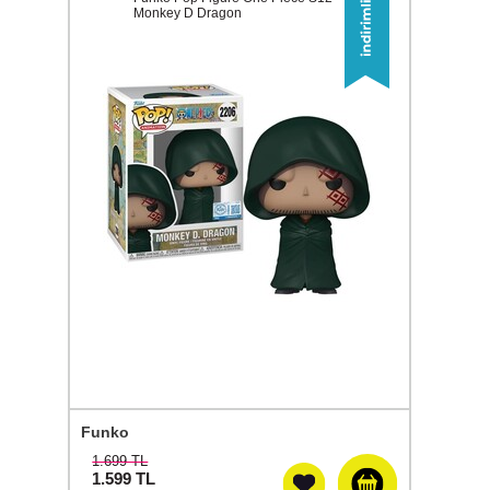
Monkey D Dragon
Funko
1.699 TL
1.599
TL