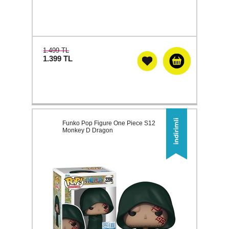
1.499 TL
1.399
TL
Funko Pop Figure One Piece S12
Monkey D Dragon