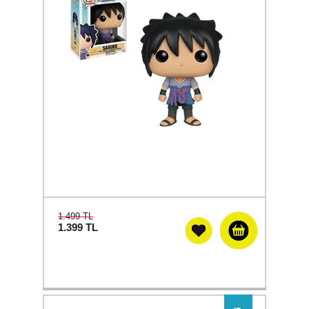
1.499 TL
1.399
TL