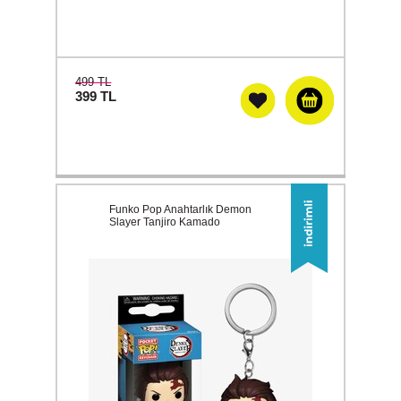
499 TL
399
TL
Funko Pop Anahtarlık Demon
Slayer Tanjiro Kamado