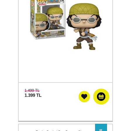
1.499 TL
1.399
TL