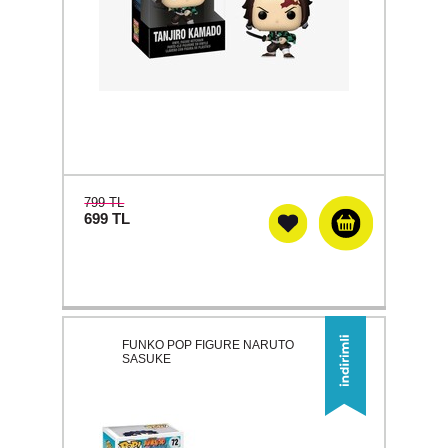
799 TL
699
TL
FUNKO POP FIGURE NARUTO
SASUKE