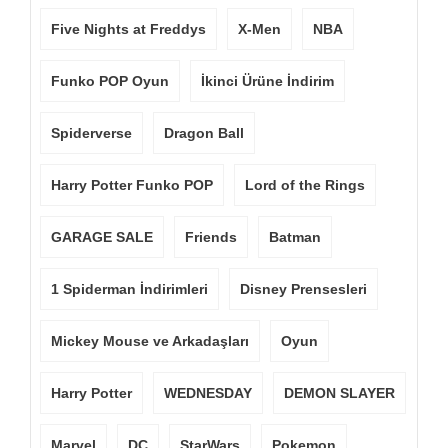
Five Nights at Freddys
X-Men
NBA
Funko POP Oyun
İkinci Ürüne İndirim
Spiderverse
Dragon Ball
Harry Potter Funko POP
Lord of the Rings
GARAGE SALE
Friends
Batman
1 Spiderman İndirimleri
Disney Prensesleri
Mickey Mouse ve Arkadaşları
Oyun
Harry Potter
WEDNESDAY
DEMON SLAYER
Marvel
DC
StarWars
Pokemon