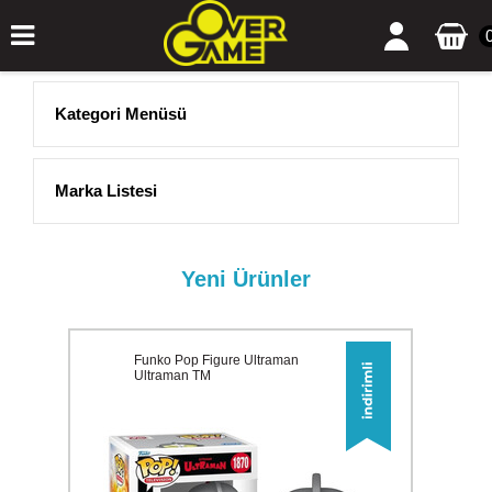
Kategori Menüsü
Marka Listesi
Yeni Ürünler
Funko Pop Figure Ultraman
Ultraman TM