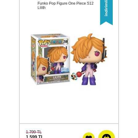
Funko Pop Figure One Piece S12
Lilith
1.799 TL
1.599
TL