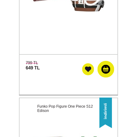
799 TL
649
TL
Funko Pop Figure One Piece S12
Edison