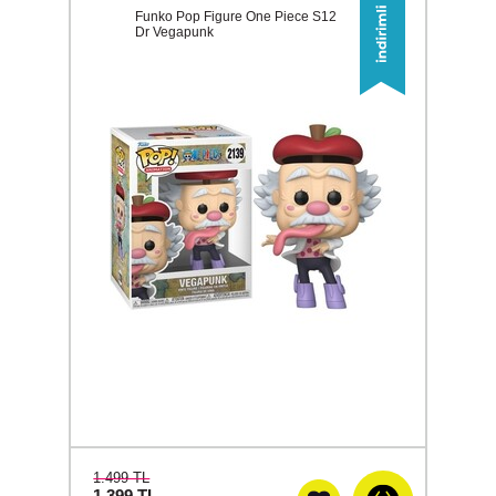
Funko Pop Figure One Piece S12
Dr Vegapunk
1.499 TL
1.399
TL