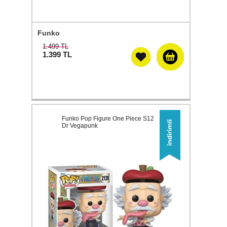
Funko
1.499 TL
1.399
TL
Funko Pop Figure One Piece S12
Dr Vegapunk